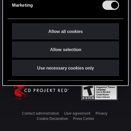
e
Marketing
l
STAY CONNECTED
e
c
t
Allow all cookies
i
o
Allow selection
n
Use necessary cookies only
Contact administration
User agreement
Privacy
Cookie Declaration
Press Center