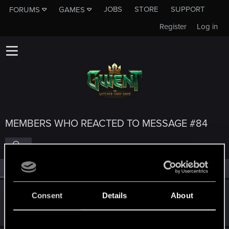
JOBS
STORE
SUPPORT
FORUMS
GAMES
Register
Log in
MEMBERS WHO REACTED TO MESSAGE #84
All
(5)
RED Point
(5)
igor565
Consent
Details
About
Senior user
Aug 1, 2023
Messages
625
RED Points
648
Points
72