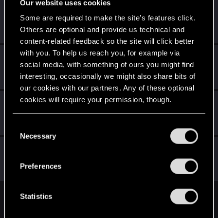
Our website uses cookies
Schildhexerei
Some are required to make the site’s features click.
Forum regular
Jul 31, 2023
Others are optional and provide us technical and
Messages
84
RED Points
111
Points
36
content-related feedback so the site will click better
with you. To help us reach you, for example via
LeticiOrel
social media, with something of ours you might find
Fresh user
·
From
Czech Republic
Jul 31, 2023
interesting, occasionally we might also share bits of
Messages
76
RED Points
60
Points
26
our cookies with our partners. Any of these optional
cookies will require your permission, though.
duracell1955
Forum regular
Jul 31, 2023
You’ll find all the details regarding our use of cookies
Messages
44
RED Points
63
Points
41
C
and tweak your preferences regarding them in the
Necessary
o
“Settings” menu below.
MrPerfectCell
n
Forum regular
s
Jul 31, 2023
Preferences
Messages
35
RED Points
26
Points
51
e
n
t
Statistics
English
S