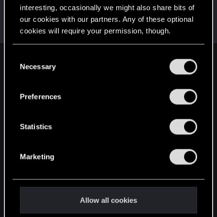
interesting, occasionally we might also share bits of
ThorgerWolff
our cookies with our partners. Any of these optional
Senior user
Aug 9, 2023
cookies will require your permission, though.
Messages
469
RED Points
356
Points
61
You’ll find all the details regarding our use of cookies
C
English
and tweak your preferences regarding them in the
Necessary
o
“Settings” menu below.
n
s
Preferences
STAY CONNECTED
e
n
t
Statistics
S
e
Marketing
l
e
c
t
Allow all cookies
i