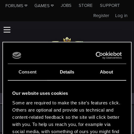
JOBS
STORE
SUPPORT
FORUMS
GAMES
Register
Log in
MEMBERS WHO REACTED TO MESSAGE #15
Consent
Details
About
Our website uses cookies
All
(2)
RED Point
(2)
Some are required to make the site’s features click.
Others are optional and provide us technical and
LeticiOrel
content-related feedback so the site will click better
Fresh user
·
From
Czech Republic
Aug 11, 2023
with you. To help us reach you, for example via
Messages
76
RED Points
60
Points
26
social media, with something of ours you might find