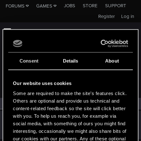
JOBS
STORE
SUPPORT
FORUMS
GAMES
Register
Log in
Consent
Details
About
MEMBERS WHO REACTED TO MESSAGE #18
Our website uses cookies
Some are required to make the site’s features click.
Others are optional and provide us technical and
All
(1)
RED Point
(1)
content-related feedback so the site will click better
with you. To help us reach you, for example via
quintivarium
Q
social media, with something of ours you might find
Forum veteran
Aug 11, 2023
interesting, occasionally we might also share bits of
Messages
1,731
RED Points
1,609
Points
101
our cookies with our partners. Any of these optional