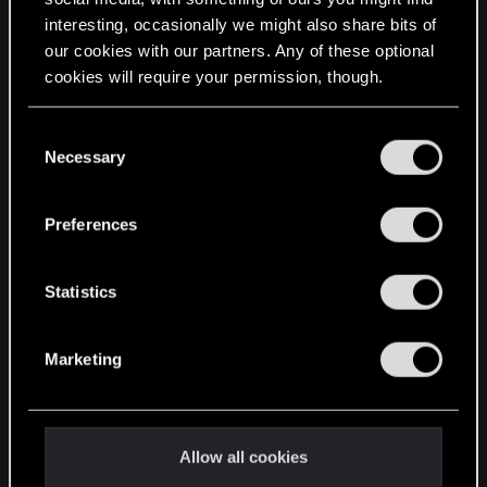
interesting, occasionally we might also share bits of
English
our cookies with our partners. Any of these optional
cookies will require your permission, though.
STAY CONNECTED
You’ll find all the details regarding our use of cookies
C
and tweak your preferences regarding them in the
Necessary
o
“Settings” menu below.
n
s
Preferences
e
n
t
Statistics
S
e
Marketing
l
e
c
t
Allow all cookies
i