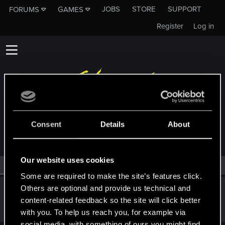
JOBS
STORE
SUPPORT
FORUMS
GAMES
Register
Log in
MEMBERS WHO REACTED TO MESSAGE #7
Consent
Details
About
Our website uses cookies
All
(1)
RED Point
(1)
Some are required to make the site’s features click.
Others are optional and provide us technical and
WhiteYoghurt
W
content-related feedback so the site will click better
Forum regular
May 19, 2024
Messages
175
RED Points
75
Points
41
with you. To help us reach you, for example via
social media, with something of ours you might find