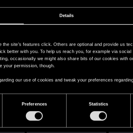
Details
s
the site’s features click. Others are optional and provide us tec
lick better with you. To help us reach you, for example via socia
ting, occasionally we might also share bits of our cookies with o
re your permission, though.
 regarding our use of cookies and tweak your preferences regarding
English
Preferences
Statistics
STAY CONNECTED