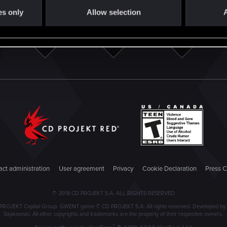
es only
Allow selection
A
ct administration
User agreement
Privacy
Cookie Declaration
Press C
© 2018 CD PROJEKT S.A. ALL RIGHTS RESERVED
PROJEKT Capital Group. GWENT game © CD PROJEKT S.A. All rights reserved. Developed by C
Sapkowski. All other copyrights and trademarks are the property of their respective owners.
®