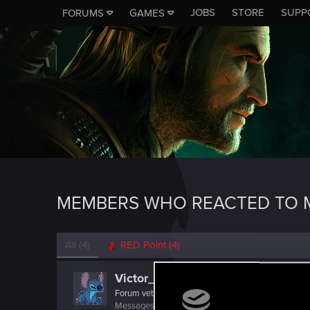
JOBS
STORE
SUPP
FORUMS
GAMES
MEMBERS WHO REACTED TO M
All
(4)
RED Point
(4)
Victor_Graa
Forum veteran
·
38
·
From
Saint Petersburg, Russia
Messages
46
RED Points
25
Points
116