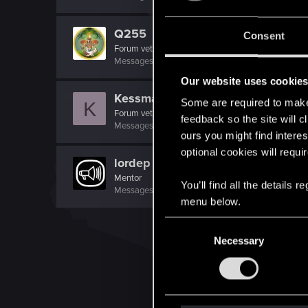
Q255
Consent
Forum veteran
Messages
7,527
RED Points
6,539
Points
146
Our website uses cookie
Kessman
Some are required to make 
K
Forum veteran
feedback so the site will c
Messages
1,469
RED Points
1,404
Points
101
ours you might find interes
optional cookies will requi
lordep
Mentor
You’ll find all the details
Messages
2,000
RED Points
2,927
Points
186
menu below.
C
Necessary
o
n
s
e
n