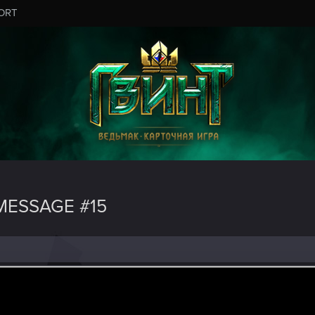
ORT
ESSAGE #15