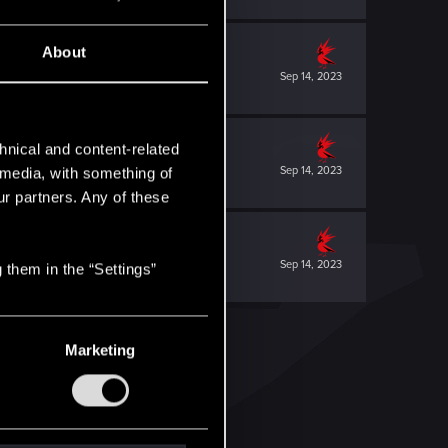
About
Sep 14, 2023
hnical and content-related
Sep 14, 2023
l media, with something of
ur partners. Any of these
Sep 14, 2023
 them in the “Settings”
Marketing