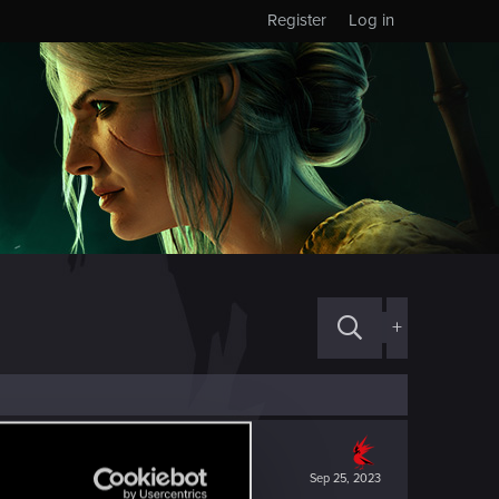
Register
Log in
+
Sep 25, 2023