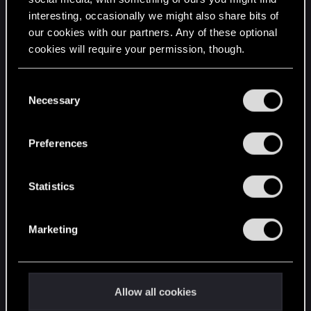
interesting, occasionally we might also share bits of
English
our cookies with our partners. Any of these optional
cookies will require your permission, though.
STAY CONNECTED
You’ll find all the details regarding our use of cookies
C
and tweak your preferences regarding them in the
Necessary
o
“Settings” menu below.
n
s
Preferences
e
n
t
Statistics
S
e
Marketing
l
e
c
t
Allow all cookies
i