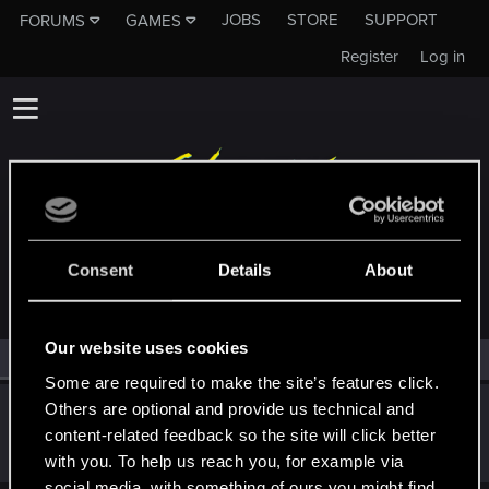
JOBS
STORE
SUPPORT
FORUMS
GAMES
Register
Log in
MEMBERS WHO REACTED TO MESSAGE #3
Consent
Details
About
Our website uses cookies
All
(1)
RED Point
(1)
Some are required to make the site’s features click.
Others are optional and provide us technical and
Sinkey87
content-related feedback so the site will click better
Forum veteran
·
From
Night City
Sep 16, 2023
Messages
1,442
RED Points
2,075
Points
112
with you. To help us reach you, for example via
social media, with something of ours you might find