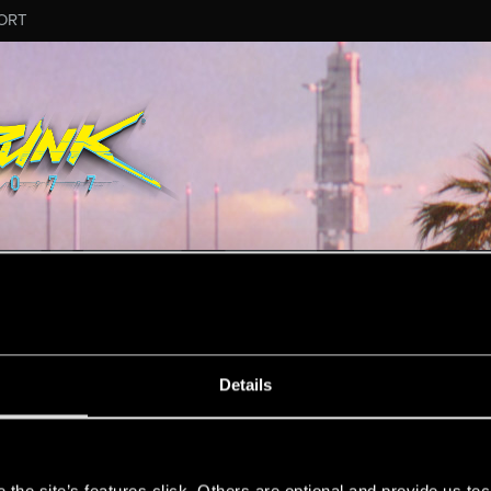
ORT
MESSAGE #3
Details
s