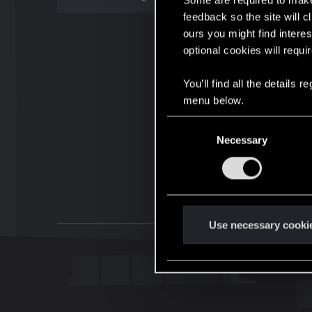
Some are required to make 
feedback so the site will c
ours you might find interes
optional cookies will requi
You’ll find all the details
menu below.
C
Necessary
o
n
s
e
n
t
Use necessary cooki
S
e
l
e
c