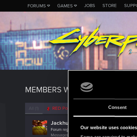
JOBS
STORE
SUPP
FORUMS
GAMES
MEMBERS WHO REACTED TO 
Consent
All
(1)
RED Point
(1)
Jackhunt57
Our website uses cookie
Forum regular
Messages
28
RED Points
42
Points
42