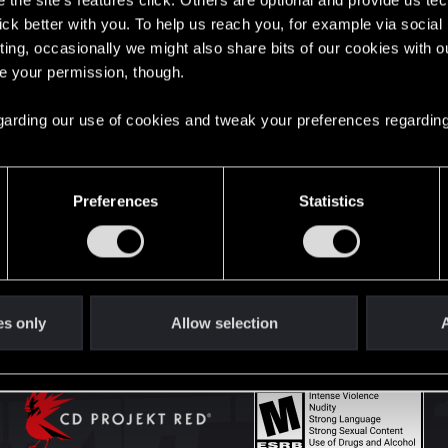
the site’s features click. Others are optional and provide us tec
lick better with you. To help us reach you, for example via socia
ting, occasionally we might also share bits of our cookies with o
English
re your permission, though.
 regarding our use of cookies and tweak your preferences regarding
STAY CONNECTED
Preferences
Statistics
es only
Allow selection
A