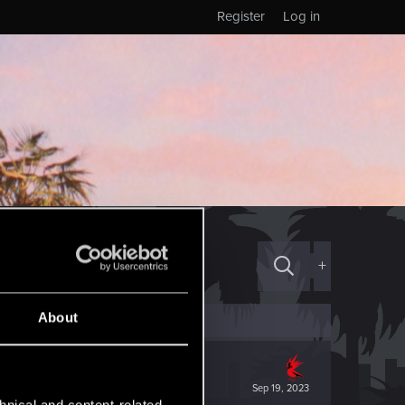
Register
Log in
+
About
Sep 19, 2023