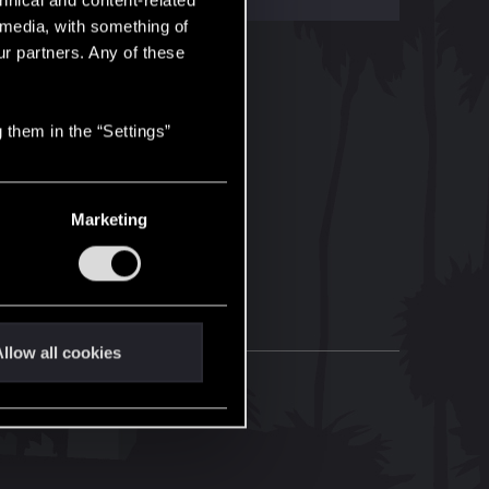
hnical and content-related
l media, with something of
ur partners. Any of these
 them in the “Settings”
Marketing
llow all cookies