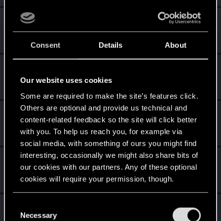
Yakin
Moderator
Sep 21, 2023
Messages
6,236
RED Points
2,052
Points
181
Consent
Details
About
hertores
Mentor
·
From
Lublin
Our website uses cookies
Sep 21, 2023
Messages
1,185
RED Points
385
Points
161
Some are required to make the site’s features click.
Others are optional and provide us technical and
Nars
content-related feedback so the site will click better
Moderator
·
From
Taka tam wiocha na południu.
Sep 21, 2023
with you. To help us reach you, for example via
Messages
18,486
RED Points
10,413
Points
227
social media, with something of ours you might find
interesting, occasionally we might also share bits of
Sylvin
our cookies with our partners. Any of these optional
Mentor
Sep 21, 2023
cookies will require your permission, though.
Messages
4,922
RED Points
2,526
Points
197
You’ll find all the details regarding our use of cookies
C
Sinkey87
and tweak your preferences regarding them in the
Necessary
o
Forum veteran
·
From
Night City
Sep 21, 2023