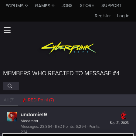
JOBS
STORE
SUPPORT
FORUMS
GAMES
Register
Log in
MEMBERS WHO REACTED TO MESSAGE #4
All
(7)
RED Point
(7)
undomiel9
Moderator
Sep 21, 2023
Messages
23,864
RED Points
6,294
Points
234