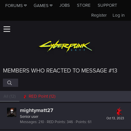
JOBS
STORE
SUPPORT
FORUMS
GAMES
Register
Log in
MEMBERS WHO REACTED TO MESSAGE #13
All
(12)
RED Point
(12)
mightymatt27
Senior user
Oct 13, 2023
Messages
210
RED Points
346
Points
61