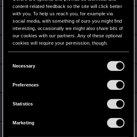
content-related feedback so the site will click better
with you. To help us reach you, for example via
BJgobbleDix
social media, with something of ours you might find
Forum regular
·
From
United States
Sep 24, 2023
Messages
36
RED Points
19
Points
36
interesting, occasionally we might also share bits of
our cookies with our partners. Any of these optional
goldi90
cookies will require your permission, though.
Forum veteran
Sep 24, 2023
Messages
263
RED Points
150
Points
122
You’ll find all the details regarding our use of cookies
C
and tweak your preferences regarding them in the
Necessary
o
Jhonfuen19
“Settings” menu below.
n
Rookie
Sep 22, 2023
s
Messages
0
RED Points
0
Points
1
Preferences
e
n
FirebloodFox
t
Statistics
Fresh user
Sep 22, 2023
S
Messages
44
RED Points
41
Points
26
e
Marketing
l
ShinAkira00
e
Senior user