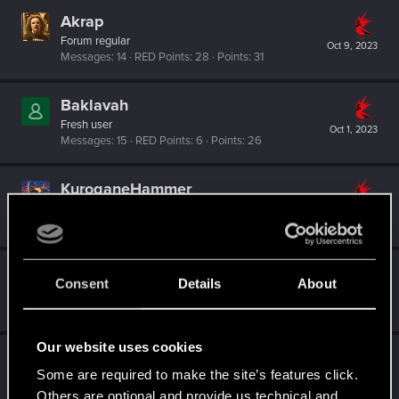
Akrap
Forum regular
Oct 9, 2023
Messages
14
RED Points
28
Points
31
Baklavah
Fresh user
Oct 1, 2023
Messages
15
RED Points
6
Points
26
KuroganeHammer
Forum regular
·
From
Paris
Sep 27, 2023
Messages
142
RED Points
488
Points
56
Spectral_Warrior
Consent
Details
About
Senior user
Sep 27, 2023
Messages
2,230
RED Points
4,027
Points
96
Our website uses cookies
koniev
Some are required to make the site’s features click.
Rookie
Sep 25, 2023
Messages
0
RED Points
0
Points
1
Others are optional and provide us technical and