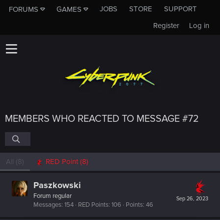
JOBS
STORE
SUPPORT
FORUMS
GAMES
Register
Log in
MEMBERS WHO REACTED TO MESSAGE #72
All
(8)
RED Point
(8)
Paszkowski
Forum regular
Sep 26, 2023
Messages
154
RED Points
106
Points
46