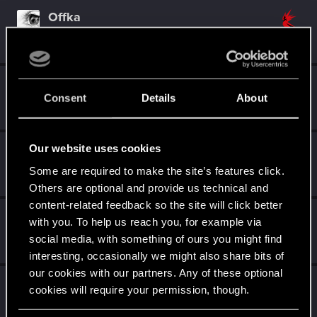
Offka
Forum veteran
Sep 26, 2023
Messages
744
RED Points
615
Points
116
Kordis_
K
Consent
Details
About
Senior user
Sep 25, 2023
Messages
244
RED Points
87
Points
97
Our website uses cookies
goldi90
Forum veteran
Some are required to make the site’s features click.
Sep 25, 2023
Messages
263
RED Points
150
Points
122
Others are optional and provide us technical and
content-related feedback so the site will click better
Szincza
with you. To help us reach you, for example via
Moderator
Sep 25, 2023
social media, with something of ours you might find
Messages
9,625
RED Points
11,407
Points
217
interesting, occasionally we might also share bits of
our cookies with our partners. Any of these optional
undomiel9
cookies will require your permission, though.
Moderator
Sep 25, 2023
Messages
23,864
RED Points
6,294
Points