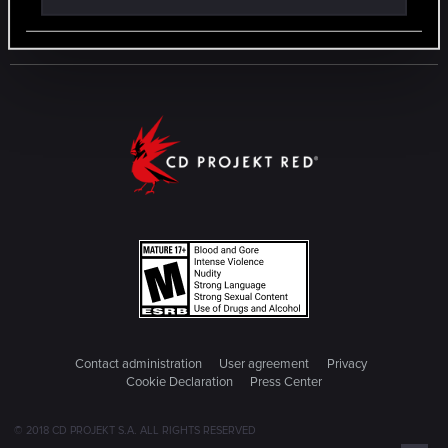
Contact administration
User agreement
Privacy
Cookie Declaration
Press Center
© 2018 CD PROJEKT S.A. ALL RIGHTS RESERVED