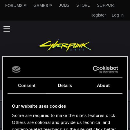
JOBS
STORE
SUPPORT
FORUMS
GAMES
Register
Log in
MEMBERS WHO REACTED TO MESSAGE #8
Consent
Details
About
All
(2)
RED Point
(2)
Our website uses cookies
osivee
Some are required to make the site’s features click.
Rookie
Sep 26, 2023
Messages
0
RED Points
0
Points
1
Others are optional and provide us technical and
content-related feedback so the site will click better