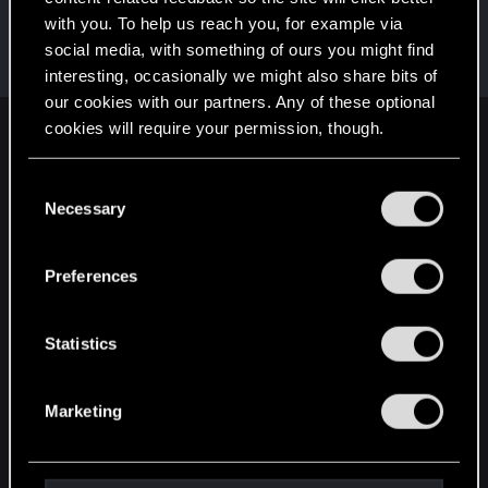
with you. To help us reach you, for example via
Dom_Hanks
social media, with something of ours you might find
Rookie
Sep 26, 2023
Messages
1
RED Points
0
Points
6
interesting, occasionally we might also share bits of
our cookies with our partners. Any of these optional
cookies will require your permission, though.
English
You’ll find all the details regarding our use of cookies
C
and tweak your preferences regarding them in the
Necessary
o
STAY CONNECTED
“Settings” menu below.
n
s
Preferences
e
n
t
Statistics
S
e
Marketing
l
e
c