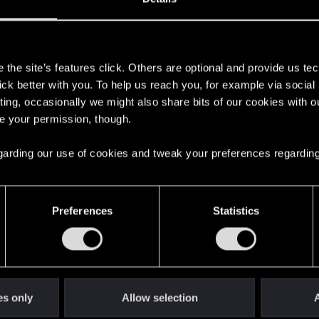
s
the site’s features click. Others are optional and provide us tec
lick better with you. To help us reach you, for example via socia
ting, occasionally we might also share bits of our cookies with o
re your permission, though.
 regarding our use of cookies and tweak your preferences regarding
English
Preferences
Statistics
STAY CONNECTED
es only
Allow selection
A