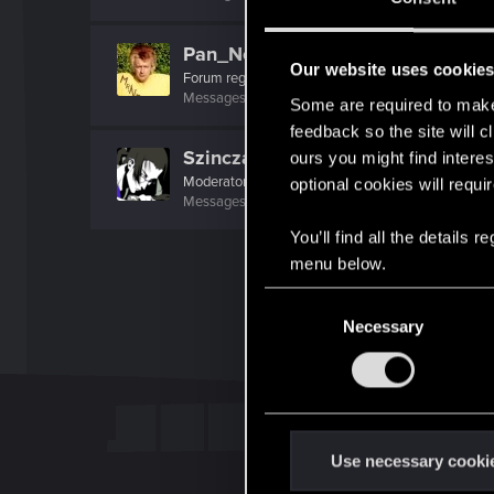
Pan_Neutron
Our website uses cookie
Forum regular
Messages
32
RED Points
39
Points
51
Some are required to make 
feedback so the site will c
Szincza
ours you might find interes
Moderator
optional cookies will requi
Messages
9,625
RED Points
11,407
Points
217
You’ll find all the details
menu below.
C
Necessary
o
n
s
e
n
t
Use necessary cooki
S