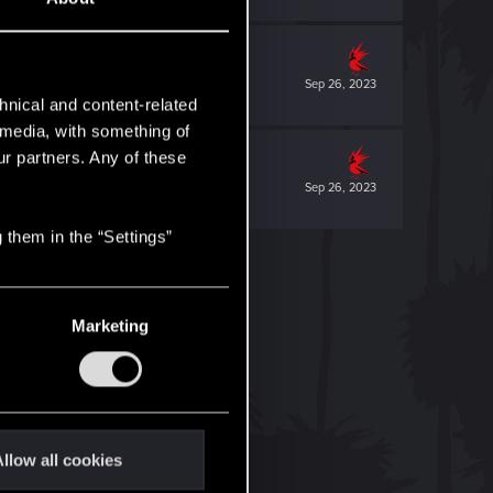
Sep 26, 2023
hnical and content-related
l media, with something of
ur partners. Any of these
Sep 26, 2023
 them in the “Settings”
Marketing
llow all cookies