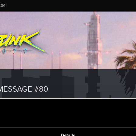
ORT
MESSAGE #80
Details