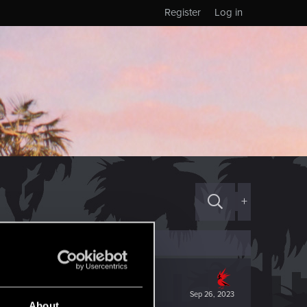
Register
Log in
+
Sep 26, 2023
About