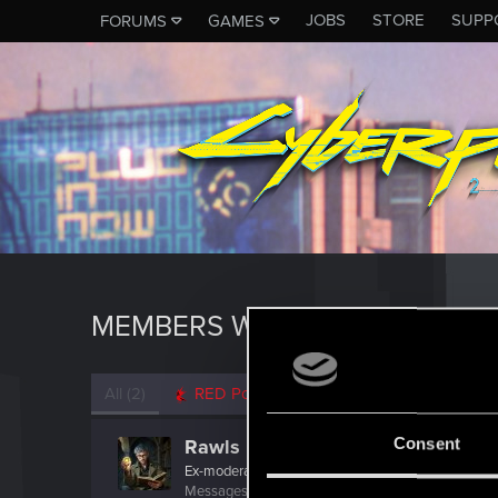
JOBS
STORE
SUPP
FORUMS
GAMES
MEMBERS WHO REACTED TO 
All
(2)
RED Point
(2)
Consent
Rawls
Ex-moderator
·
From
United States
Messages
9,774
RED Points
8,812
Points
167