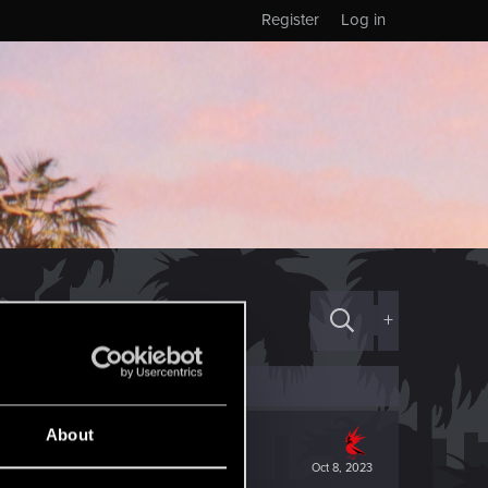
Register
Log in
+
About
Oct 8, 2023