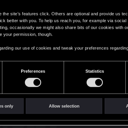
s
the site’s features click. Others are optional and provide us tec
lick better with you. To help us reach you, for example via socia
ting, occasionally we might also share bits of our cookies with o
re your permission, though.
English
 regarding our use of cookies and tweak your preferences regarding
STAY CONNECTED
Preferences
Statistics
es only
Allow selection
A