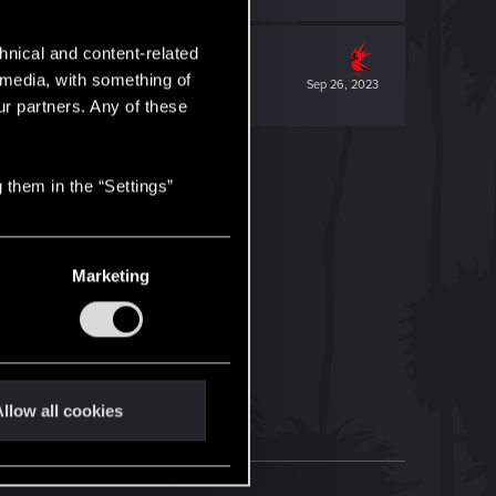
hnical and content-related
l media, with something of
Sep 26, 2023
ur partners. Any of these
 them in the “Settings”
Marketing
llow all cookies