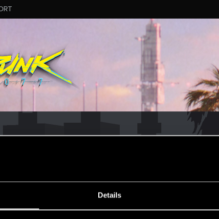
ORT
MESSAGE #8
Details