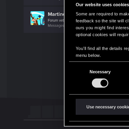
Our website uses cookie
MartineDee
Some are required to make 
Forum veteran
·
From
NL
feedback so the site will c
Messages
1,970
RED Points
3,265
Points
116
ours you might find interes
optional cookies will requi
You’ll find all the details
menu below.
C
Necessary
o
n
s
e
n
t
Use necessary cooki
S
e
l