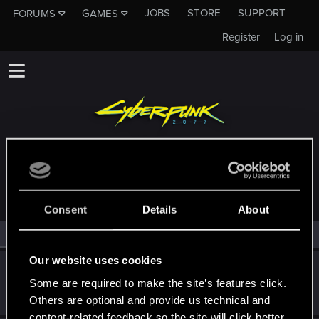
JOBS
STORE
SUPPORT
FORUMS
GAMES
Register
Log in
MEMBERS WHO REACTED TO MESSAGE #9
Consent
Details
About
All
(2)
RED Point
(2)
Our website uses cookies
HopeRuiner
Some are required to make the site’s features click.
Fresh user
Dec 17, 2023
Messages
4
RED Points
1
Points
11
Others are optional and provide us technical and
content-related feedback so the site will click better