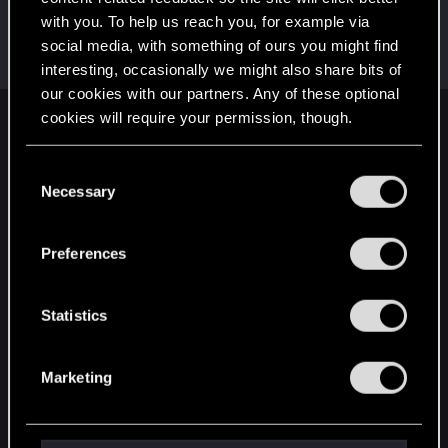
with you. To help us reach you, for example via
CTPhipps
social media, with something of ours you might find
Mentor
·
45
·
From
Ashland, Ky
Sep 26, 2023
Messages
4,523
RED Points
3,809
Points
156
interesting, occasionally we might also share bits of
our cookies with our partners. Any of these optional
cookies will require your permission, though.
English
You’ll find all the details regarding our use of cookies
C
and tweak your preferences regarding them in the
Necessary
o
STAY CONNECTED
“Settings” menu below.
n
s
Preferences
e
n
t
Statistics
S
e
Marketing
l
e
c