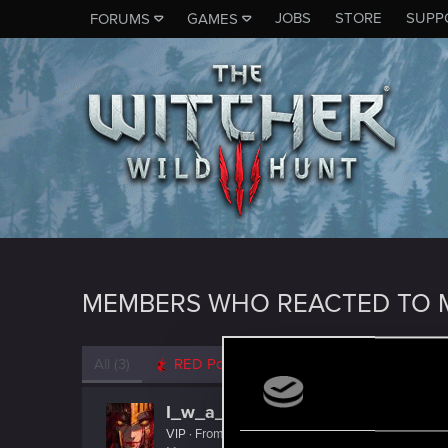
JOBS
STORE
SUPP
FORUMS
GAMES
MEMBERS WHO REACTED TO M
All
(3)
RED Point
(3)
I_w_a_N
VIP
·
From
ווארשע