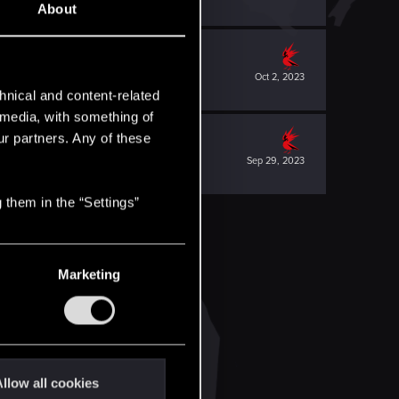
About
Oct 2, 2023
hnical and content-related
l media, with something of
ur partners. Any of these
Sep 29, 2023
 them in the “Settings”
Marketing
llow all cookies