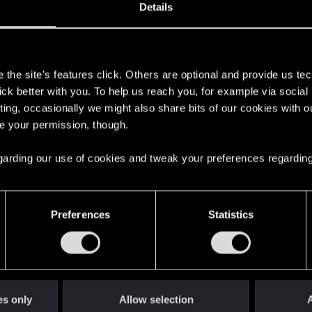
Details
s
the site’s features click. Others are optional and provide us tec
lick better with you. To help us reach you, for example via socia
ting, occasionally we might also share bits of our cookies with o
re your permission, though.
 regarding our use of cookies and tweak your preferences regarding
English
Preferences
Statistics
STAY CONNECTED
es only
Allow selection
A