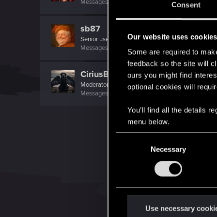
Messages
18,279
RED Points
5,166
Points
221
Consent
sb87
Our website uses cookie
Senior user
Messages
30
RED Points
7
Points
96
Some are required to make 
feedback so the site will c
CiriusBlack
ours you might find interes
Moderator
optional cookies will requi
Messages
9,655
RED Points
4,983
Points
151
You’ll find all the details
menu below.
C
Necessary
o
n
s
e
n
t
Use necessary cooki