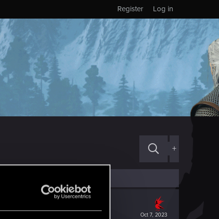
Register
Log in
+
Oct 7, 2023