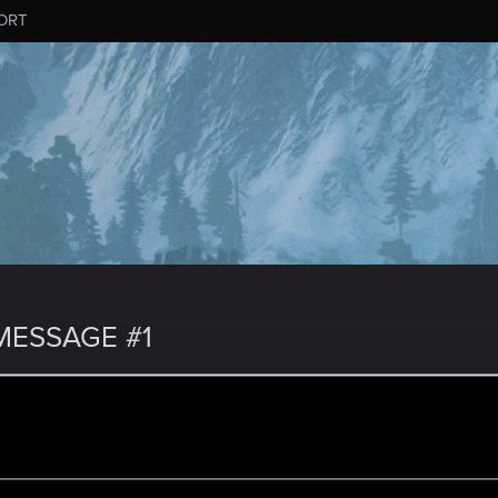
ORT
ESSAGE #1