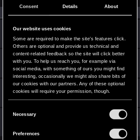
Consent
Details
About
All
(4)
RED Point
(4)
i3deal
Our website uses cookies
Forum regular
·
From
United States
Sep 29, 2023
Some are required to make the site’s features click.
Messages
39
RED Points
150
Points
41
Others are optional and provide us technical and
content-related feedback so the site will click better
tonydamiani
with you. To help us reach you, for example via
Fresh user
Sep 29, 2023
social media, with something of ours you might find
Messages
11
RED Points
3
Points
21
interesting, occasionally we might also share bits of
our cookies with our partners. Any of these optional
najieming
cookies will require your permission, though.
Rookie
Sep 28, 2023
Messages
4
RED Points
0
Points
6
You’ll find all the details regarding our use of cookies
C
and tweak your preferences regarding them in the
Necessary
Choome2077
o
“Settings” menu below.
n
Fresh user
Sep 28, 2023
Messages
11
RED Points
11
Points
21
s
Preferences
e