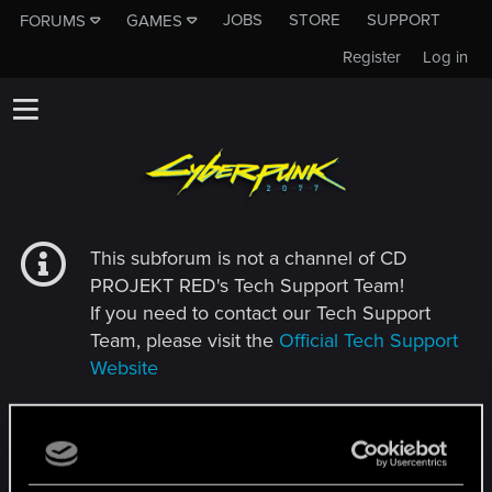
JOBS
STORE
SUPPORT
FORUMS
GAMES
Register
Log in
This subforum is not a channel of CD
PROJEKT RED's Tech Support Team!
If you need to contact our Tech Support
Team, please visit the
Official Tech Support
Website
MEMBERS WHO REACTED TO MESSAGE #26