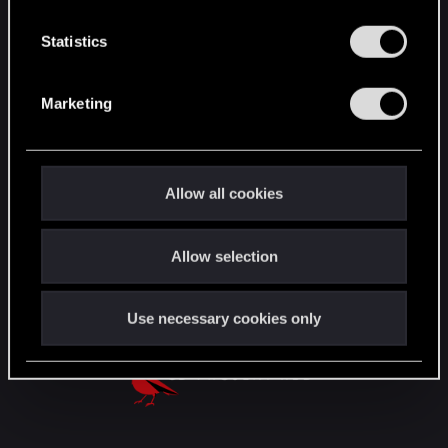
n
English
t
Statistics
S
e
Marketing
STAY CONNECTED
l
e
c
t
Allow all cookies
i
o
Allow selection
n
Use necessary cookies only