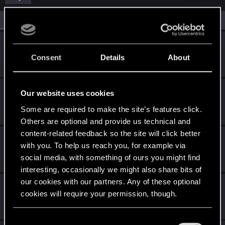
All
(6)
RED Point
(6)
ishovx
I
Rookie
Consent
Details
About
Sep 30, 2024
Messages
0
RED Points
0
Points
1
alimsans
Our website uses cookies
Fresh user
Nov 28, 2023
Some are required to make the site’s features click.
Messages
2
RED Points
3
Points
11
Others are optional and provide us technical and
content-related feedback so the site will click better
JoK3r7
with you. To help us reach you, for example via
Rookie
Nov 20, 2023
social media, with something of ours you might find
Messages
0
RED Points
0
Points
1
interesting, occasionally we might also share bits of
our cookies with our partners. Any of these optional
michaelnae
cookies will require your permission, though.
Senior user
Oct 20, 2023
Messages
23
RED Points
6
Points
61
You’ll find all the details regarding our use of cookies
C