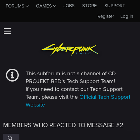
JOBS
STORE
SUPPORT
FORUMS
GAMES
Register
Log in
This subforum is not a channel of CD
PROJEKT RED's Tech Support Team!
If you need to contact our Tech Support
Team, please visit the
Official Tech Support
Website
MEMBERS WHO REACTED TO MESSAGE #2