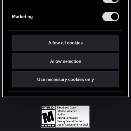
STAY CONNECTED
S
e
Marketing
l
e
c
t
Allow all cookies
i
o
Allow selection
n
Use necessary cookies only