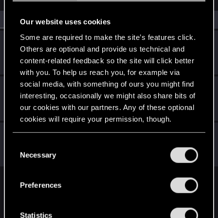
All
(3)
RED Point
(3)
Our website uses cookies
Some are required to make the site’s features click.
zacadoo
Others are optional and provide us technical and
Forum regular
Oct 2, 2023
content-related feedback so the site will click better
Messages
101
RED Points
60
Points
46
with you. To help us reach you, for example via
social media, with something of ours you might find
najieming
interesting, occasionally we might also share bits of
Rookie
Sep 29, 2023
our cookies with our partners. Any of these optional
Messages
4
RED Points
0
Points
6
cookies will require your permission, though.
Mispar
You’ll find all the details regarding our use of cookies
C
Fresh user
Sep 29, 2023
and tweak your preferences regarding them in the
Messages
11
RED Points
25
Points
21
Necessary
o
“Settings” menu below.
n
s
Preferences
English
e
n
t
Statistics