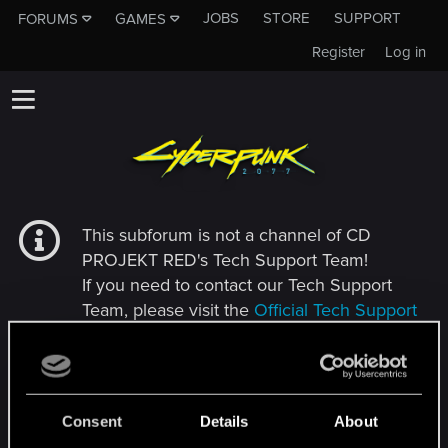
JOBS
STORE
SUPPORT
FORUMS
GAMES
Register
Log in
This subforum is not a channel of CD
PROJEKT RED's Tech Support Team!
If you need to contact our Tech Support
Team, please visit the
Official Tech Support
Website
MEMBERS WHO REACTED TO MESSAGE #30
Consent
Details
About