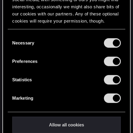
interesting, occasionally we might also share bits of
English
our cookies with our partners. Any of these optional
cookies will require your permission, though.
STAY CONNECTED
You’ll find all the details regarding our use of cookies
C
and tweak your preferences regarding them in the
Necessary
o
“Settings” menu below.
n
s
Preferences
e
n
t
Statistics
S
e
Marketing
l
e
c
t
Allow all cookies
i