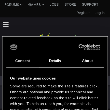
JOBS
STORE
SUPPORT
FORUMS
GAMES
Register
Log in
MEMBERS WHO REACTED TO MESSAGE #142
Consent
Details
About
Our website uses cookies
All
(1)
RED Point
(1)
Some are required to make the site’s features click.
Others are optional and provide us technical and
PrayerRoom
content-related feedback so the site will click better
Fresh user
Oct 1, 2023
Messages
2
RED Points
3
Points
21
with you. To help us reach you, for example via
social media, with something of ours you might find