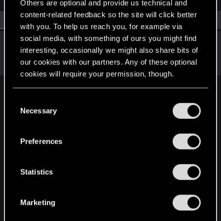
Others are optional and provide us technical and
content-related feedback so the site will click better
All
(1)
RED Point
(1)
with you. To help us reach you, for example via
social media, with something of ours you might find
tracergeek73
interesting, occasionally we might also share bits of
Rookie
Oct 3, 2023
our cookies with our partners. Any of these optional
Messages
1
RED Points
0
Points
6
cookies will require your permission, though.
English
You’ll find all the details regarding our use of cookies
C
and tweak your preferences regarding them in the
Necessary
o
“Settings” menu below.
n
STAY CONNECTED
s
Preferences
e
n
t
Statistics
S
e
Marketing
l
e