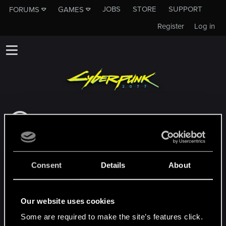
JOBS
STORE
SUPPORT
FORUMS
GAMES
Register
Log in
This subforum is not a channel of CD
PROJEKT RED's Tech Support Team!
If you need to contact our Tech Support
Team, please visit the
Official Tech Support
Consent
Details
About
Website
MEMBERS WHO REACTED TO MESSAGE #3
Our website uses cookies
Some are required to make the site’s features click.