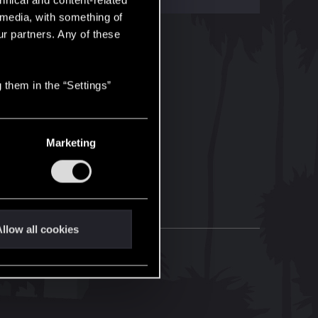
hnical and content-related
l media, with something of
ur partners. Any of these
 them in the “Settings”
Marketing
llow all cookies