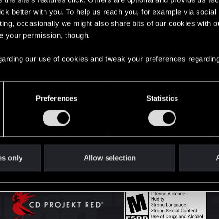
the site’s features click. Others are optional and provide us tec
lick better with you. To help us reach you, for example via socia
ting, occasionally we might also share bits of our cookies with o
English
re your permission, though.
 regarding our use of cookies and tweak your preferences regarding
STAY CONNECTED
Preferences
Statistics
es only
Allow selection
A