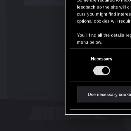
Some are required to make 
feedback so the site will c
ours you might find interes
optional cookies will requi
You’ll find all the details
menu below.
C
Necessary
o
n
s
e
n
t
Use necessary cooki
S
e
l
e
c