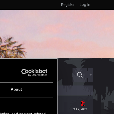
Register
Log in
+
About
Oct 2, 2023