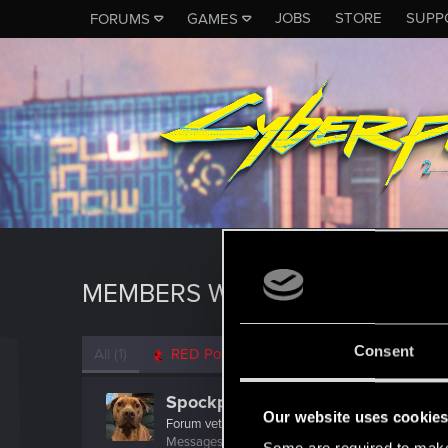
JOBS
STORE
SUPP
FORUMS
GAMES
MEMBERS WHO REACTED TO 
Consent
All
(1)
RED Point
(1)
Spockprime
Our website uses cookie
Forum veteran
Messages
1,227
RED Points
1,231
Points
111