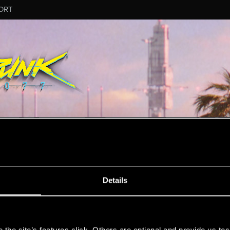
ORT
MESSAGE #2
Details
s