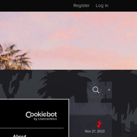
Register
Log in
+
Nov 27, 2023
About