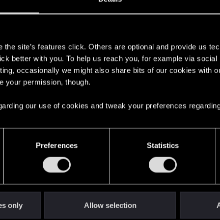
s
the site’s features click. Others are optional and provide us tec
lick better with you. To help us reach you, for example via socia
ting, occasionally we might also share bits of our cookies with o
re your permission, though.
 regarding our use of cookies and tweak your preferences regarding
English
Preferences
Statistics
STAY CONNECTED
es only
Allow selection
A