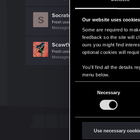
Socratese5
S
Our website uses cookie
Fresh user
Messages
4
RED Points
23
Points
11
Some are required to make 
feedback so the site will c
ScawtYT
ours you might find interes
Fresh user
optional cookies will requi
Messages
4
RED Points
14
Points
16
You’ll find all the details
menu below.
C
Necessary
o
n
s
e
n
t
Use necessary cooki
S