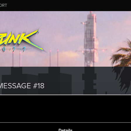
ORT
ESSAGE #18
Details