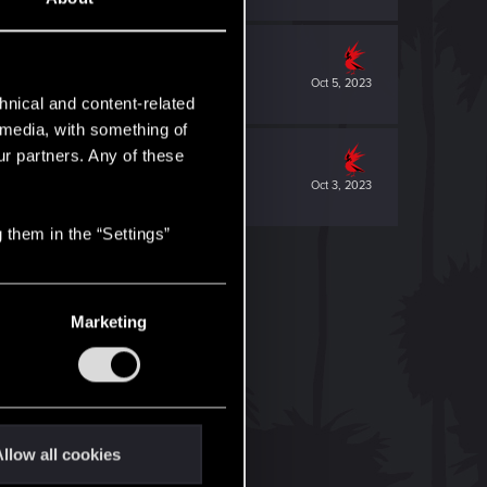
Oct 5, 2023
hnical and content-related
l media, with something of
ur partners. Any of these
Oct 3, 2023
 them in the “Settings”
Marketing
llow all cookies