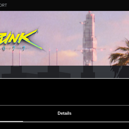
ORT
CD PROJEKT RED's Tech Support Team!
rt Team, please visit the
Official Tech Support Website
ESSAGE #13
Details