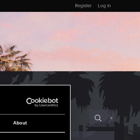
Register
Log in
+
About