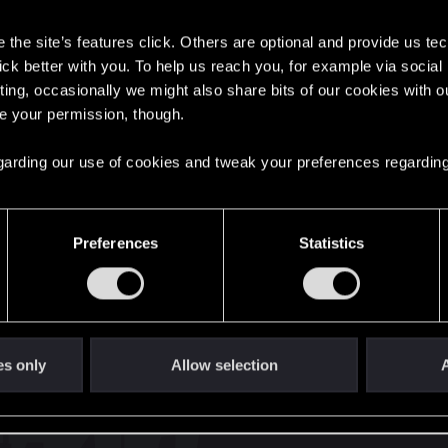
s
the site’s features click. Others are optional and provide us tec
lick better with you. To help us reach you, for example via socia
ting, occasionally we might also share bits of our cookies with o
re your permission, though.
English
 regarding our use of cookies and tweak your preferences regarding
STAY CONNECTED
Preferences
Statistics
es only
Allow selection
A