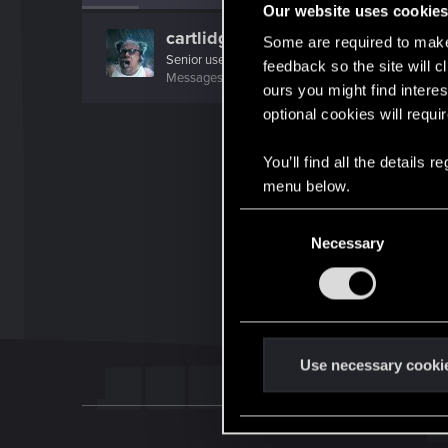
Our website uses cookie
cartlidge
Some are required to make 
Senior user
feedback so the site will c
Messages
620
RED Points
1,842
Points
76
ours you might find interes
optional cookies will requi
You’ll find all the details
menu below.
C
Necessary
o
n
s
e
n
t
Use necessary cooki
S
e
l