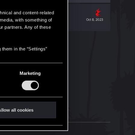
hnical and content-related
l media, with something of
Oct 8, 2023
ur partners. Any of these
 them in the “Settings”
Marketing
llow all cookies