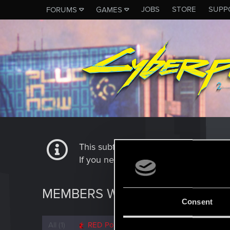
JOBS
STORE
SUPP
FORUMS
GAMES
This subforum is not a channel of 
If you need to contact our Tech Suppo
MEMBERS WHO REACTED TO M
Consent
All
(1)
RED Point
(1)