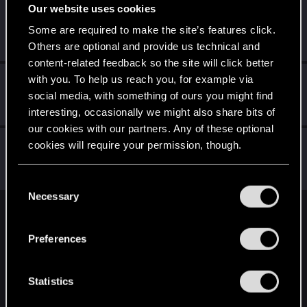
Our website uses cookies
Dawman100
Some are required to make the site’s features click.
Rookie
Nov 27, 2023
Messages
1
RED Points
3
Points
6
Others are optional and provide us technical and
content-related feedback so the site will click better
with you. To help us reach you, for example via
ScawtYT
social media, with something of ours you might find
Fresh user
Oct 11, 2023
Messages
4
RED Points
14
Points
16
interesting, occasionally we might also share bits of
our cookies with our partners. Any of these optional
Socratese5
cookies will require your permission, though.
S
Fresh user
Oct 5, 2023
Messages
4
RED Points
23
Points
11
You’ll find all the details regarding our use of cookies
C
and tweak your preferences regarding them in the
Necessary
o
“Settings” menu below.
n
English
s
Preferences
e
n
STAY CONNECTED
t
Statistics
S