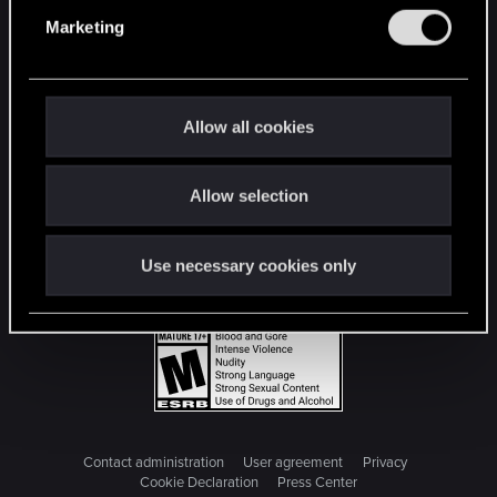
e
Marketing
l
e
c
t
Allow all cookies
i
o
Allow selection
n
Use necessary cookies only
Contact administration
User agreement
Privacy
Cookie Declaration
Press Center