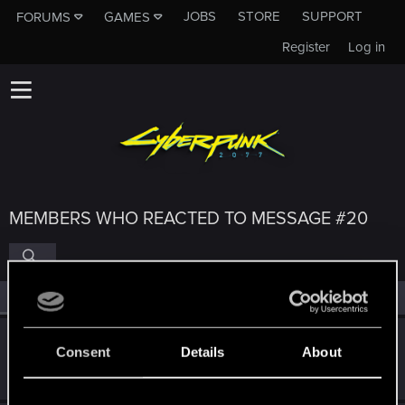
JOBS
STORE
SUPPORT
FORUMS
GAMES
Register
Log in
MEMBERS WHO REACTED TO MESSAGE #20
All
(4)
RED Point
(4)
alimsans
Consent
Details
About
Fresh user
Nov 28, 2023
Messages
2
RED Points
3
Points
11