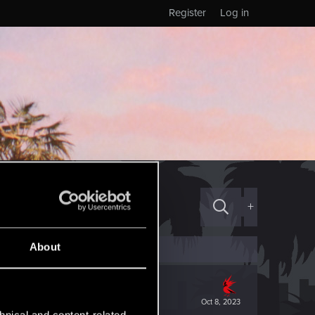
Register
Log in
+
About
Oct 8, 2023