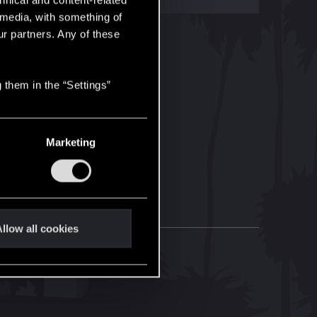
hnical and content-related
l media, with something of
ur partners. Any of these
 them in the “Settings”
Marketing
llow all cookies