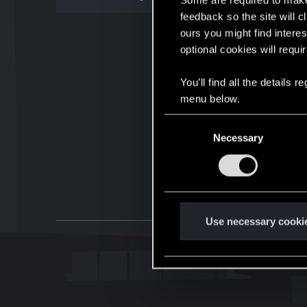
Some are required to make 
feedback so the site will c
ours you might find interes
optional cookies will requi
You’ll find all the details
menu below.
C
Necessary
o
n
s
e
n
t
Use necessary cooki
S
e
l
e
c