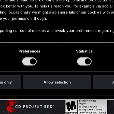
the site’s features click. Others are optional and provide us tec
lick better with you. To help us reach you, for example via socia
ting, occasionally we might also share bits of our cookies with o
English
re your permission, though.
 regarding our use of cookies and tweak your preferences regarding
STAY CONNECTED
Preferences
Statistics
es only
Allow selection
A