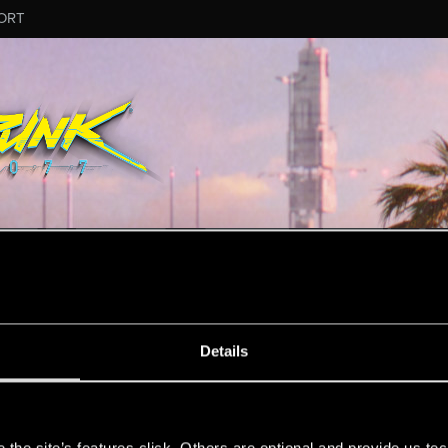
ORT
ESSAGE #11
Details
s