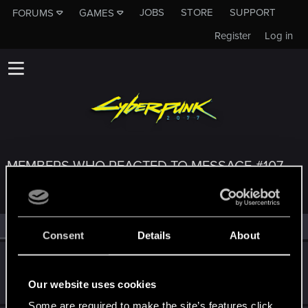
JOBS
STORE
SUPPORT
FORUMS
GAMES
Register
Log in
MEMBERS WHO REACTED TO MESSAGE #107
All
(3)
RED Point
(3)
Consent
Details
About
Tepex08
Rookie
Oct 12, 2023
Our website uses cookies
Messages
0
RED Points
0
Points
1
Some are required to make the site’s features click.