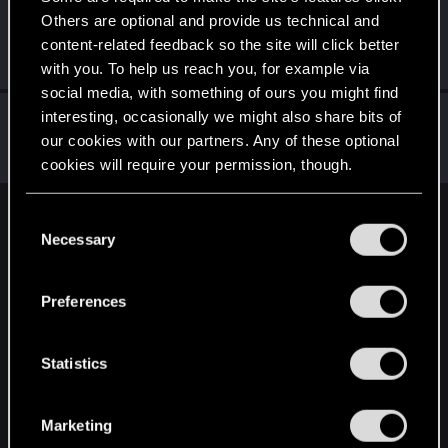
Others are optional and provide us technical and
MrDarth0
content-related feedback so the site will click better
Forum veteran
Oct 5, 2023
Messages
77
RED Points
103
Points
112
with you. To help us reach you, for example via
social media, with something of ours you might find
manoj_k30
interesting, occasionally we might also share bits of
our cookies with our partners. Any of these optional
Forum regular
Oct 5, 2023
Messages
524
RED Points
346
Points
56
cookies will require your permission, though.
You’ll find all the details regarding our use of cookies
C
English
and tweak your preferences regarding them in the
Necessary
o
“Settings” menu below.
n
s
STAY CONNECTED
Preferences
e
n
t
Statistics
S
e
Marketing
l