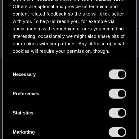
Others are optional and provide us technical and
johnnyinternets
content-related feedback so the site will click better
Fresh user
Oct 7, 2023
Messages
5
RED Points
2
Points
26
with you. To help us reach you, for example via
social media, with something of ours you might find
DS_Monkfish
interesting, occasionally we might also share bits of
D
our cookies with our partners. Any of these optional
Forum regular
Oct 6, 2023
Messages
3
RED Points
1
Points
46
cookies will require your permission, though.
You’ll find all the details regarding our use of cookies
C
English
and tweak your preferences regarding them in the
Necessary
o
“Settings” menu below.
n
s
STAY CONNECTED
Preferences
e
n
t
Statistics
S
e
Marketing
l