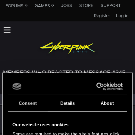
JOBS
STORE
SUPPORT
FORUMS
GAMES
Register
Log in
MEMBERS WHO REACTED TO MESSAGE #345
All
(3)
RED Point
(3)
Consent
Details
About
MrThoMi
M
Fresh user
Oct 8, 2023
Our website uses cookies
Messages
2
RED Points
3
Points
11
Some are required to make the site’s features click.