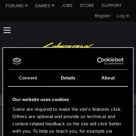
JOBS
STORE
SUPPORT
FORUMS
GAMES
Register
Log in
MEMBERS WHO REACTED TO MESSAGE #358
Consent
Details
About
Our website uses cookies
All
(1)
RED Point
(1)
Some are required to make the site’s features click.
LeKill3rFou
Others are optional and provide us technical and
Mentor
content-related feedback so the site will click better
Oct 6, 2023
Messages
17,969
Solutions
5
RED Points
with you. To help us reach you, for example via
24,048
Points
167