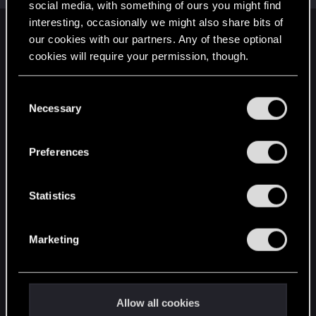
social media, with something of ours you might find
interesting, occasionally we might also share bits of
English
our cookies with our partners. Any of these optional
cookies will require your permission, though.
You’ll find all the details regarding our use of cookies
STAY CONNECTED
C
and tweak your preferences regarding them in the
Necessary
o
“Settings” menu below.
n
s
Preferences
e
n
t
Statistics
S
e
Marketing
l
e
c
t
Allow all cookies
i