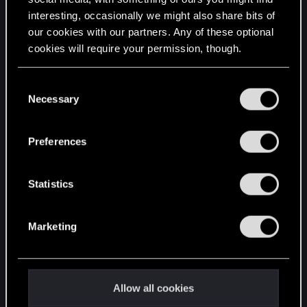
interesting, occasionally we might also share bits of
English
our cookies with our partners. Any of these optional
cookies will require your permission, though.
STAY CONNECTED
You’ll find all the details regarding our use of cookies
C
and tweak your preferences regarding them in the
Necessary
o
“Settings” menu below.
n
s
Preferences
e
n
t
Statistics
S
e
Marketing
l
e
c
t
Allow all cookies
i