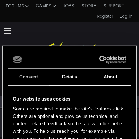
JOBS
STORE
SUPPORT
FORUMS
GAMES
Register
Log in
MEMBERS WHO REACTED TO MESSAGE #457
Consent
Details
About
Our website uses cookies
All
(1)
RED Point
(1)
Some are required to make the site’s features click.
Others are optional and provide us technical and
tr6nce
content-related feedback so the site will click better
Forum regular
Oct 8, 2023
Messages
20
RED Points
29
Points
31
with you. To help us reach you, for example via
social media, with something of ours you might find