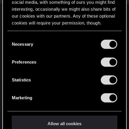
social media, with something of ours you might find
interesting, occasionally we might also share bits of
English
our cookies with our partners. Any of these optional
cookies will require your permission, though.
You’ll find all the details regarding our use of cookies
STAY CONNECTED
C
and tweak your preferences regarding them in the
Necessary
o
“Settings” menu below.
n
s
Preferences
e
n
t
Statistics
S
e
Marketing
l
e
c
t
Allow all cookies
i