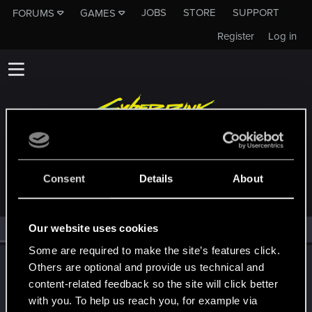
JOBS
STORE
SUPPORT
FORUMS
GAMES
Register
Log in
MEMBERS WHO REACTED TO MESSAGE #16
Consent
Details
About
Our website uses cookies
All
(1)
RED Point
(1)
Some are required to make the site’s features click.
LeKill3rFou
Others are optional and provide us technical and
Mentor
content-related feedback so the site will click better
Oct 10, 2023
Messages
17,969
Solutions
5
RED Points
with you. To help us reach you, for example via
24,048
Points
167