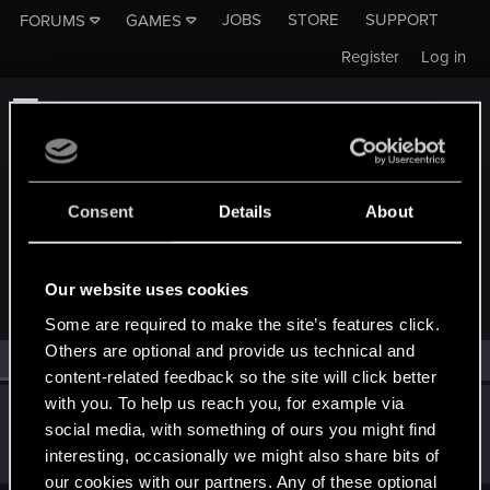
JOBS
STORE
SUPPORT
FORUMS
GAMES
Register
Log in
Consent
Details
About
MEMBERS WHO REACTED TO MESSAGE #1
Our website uses cookies
Some are required to make the site’s features click.
Others are optional and provide us technical and
All
(1)
RED Point
(1)
content-related feedback so the site will click better
with you. To help us reach you, for example via
devivre
social media, with something of ours you might find
Moderator
·
From
Near Vienna
Oct 17, 2023
interesting, occasionally we might also share bits of
Messages
6,828
RED Points
1,896
Points
153
our cookies with our partners. Any of these optional