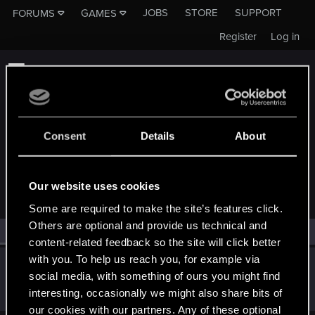
JOBS
STORE
SUPPORT
FORUMS
GAMES
Register
Log in
Consent
Details
About
MEMBERS WHO REACTED TO MESSAGE #11
Our website uses cookies
Some are required to make the site’s features click.
Others are optional and provide us technical and
All
(1)
RED Point
(1)
content-related feedback so the site will click better
with you. To help us reach you, for example via
lordep
social media, with something of ours you might find
Mentor
Oct 17, 2023
interesting, occasionally we might also share bits of
Messages
2,000
RED Points
2,927
Points
186
our cookies with our partners. Any of these optional