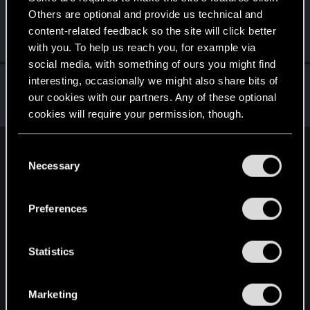
Others are optional and provide us technical and
gera2
content-related feedback so the site will click better
Forum regular
Nov 1, 2023
Messages
0
RED Points
0
Points
37
with you. To help us reach you, for example via
social media, with something of ours you might find
cyberpyschochick
interesting, occasionally we might also share bits of
our cookies with our partners. Any of these optional
Fresh user
·
25
·
From
England
Oct 26, 2023
Messages
2
RED Points
7
Points
11
cookies will require your permission, though.
You’ll find all the details regarding our use of cookies
C
English
and tweak your preferences regarding them in the
Necessary
o
“Settings” menu below.
n
s
STAY CONNECTED
Preferences
e
n
t
Statistics
S
e
Marketing
l