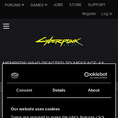
JOBS
STORE
SUPPORT
FORUMS
GAMES
Register
Log in
MEMBERS WHO REACTED TO MESSAGE #4
All
(3)
RED Point
(3)
Consent
Details
About
Heretus
Rookie
Nov 2, 2023
Our website uses cookies
Messages
3
RED Points
0
Points
6
Some are required to make the site’s features click.