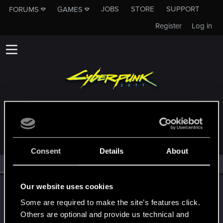
JOBS
STORE
SUPPORT
FORUMS
GAMES
Register
Log in
MEMBERS WHO REACTED TO MESSAGE #5
Consent
Details
About
All
(2)
RED Point
(2)
Our website uses cookies
LeKill3rFou
Mentor
Some are required to make the site’s features click.
Oct 24, 2023
Messages
17,969
Solutions
5
RED Points
Others are optional and provide us technical and
24,048
Points
167