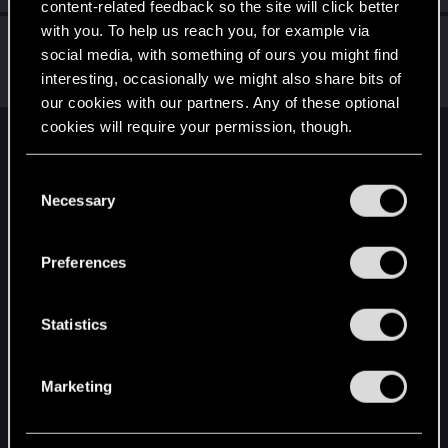
content-related feedback so the site will click better
with you. To help us reach you, for example via
0248991
0
social media, with something of ours you might find
Senior user
Oct 24, 2023
interesting, occasionally we might also share bits of
Messages
591
RED Points
455
Points
97
our cookies with our partners. Any of these optional
cookies will require your permission, though.
English
You’ll find all the details regarding our use of cookies
C
and tweak your preferences regarding them in the
Necessary
o
“Settings” menu below.
STAY CONNECTED
n
s
Preferences
e
n
t
Statistics
S
e
Marketing
l
e
c