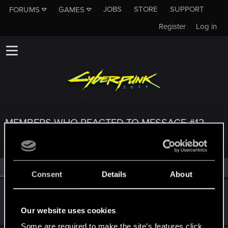
JOBS
STORE
SUPPORT
FORUMS
GAMES
Register
Log in
MEMBERS WHO REACTED TO MESSAGE #12
All
(3)
RED Point
(3)
Consent
Details
About
cergyn
C
Forum regular
Oct 25, 2023
Our website uses cookies
Messages
45
RED Points
117
Points
46
Some are required to make the site’s features click.