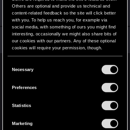
Others are optional and provide us technical and
AlienSpaceBats
content-related feedback so the site will click better
Senior user
·
45
·
From
United Kingdom
Oct 25, 2023
Messages
1,321
RED Points
2,991
Points
91
with you. To help us reach you, for example via
social media, with something of ours you might find
tavellone
interesting, occasionally we might also share bits of
T
our cookies with our partners. Any of these optional
Senior user
Oct 25, 2023
Messages
560
RED Points
972
Points
71
cookies will require your permission, though.
You’ll find all the details regarding our use of cookies
C
English
and tweak your preferences regarding them in the
Necessary
o
“Settings” menu below.
n
s
STAY CONNECTED
Preferences
e
n
t
Statistics
S
e
Marketing
l