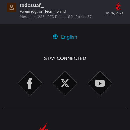
radosuaf_
Forum regular
·
From
Poland
Oct 26, 2023
Messages
235
RED Points
182
Points
57
English
STAY CONNECTED