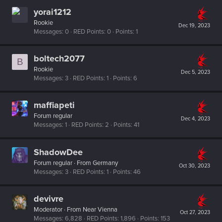
yorai1212
Rookie
Dec 19, 2023
Messages
0
RED Points
0
Points
1
boltech2077
B
Rookie
Dec 5, 2023
Messages
3
RED Points
1
Points
6
maffiapeti
Forum regular
Dec 4, 2023
Messages
1
RED Points
2
Points
41
ShadowDee
Forum regular
·
From
Germany
Oct 30, 2023
Messages
3
RED Points
1
Points
46
devivre
Moderator
·
From
Near Vienna
Oct 27, 2023
Messages
6,828
RED Points
1,896
Points
153