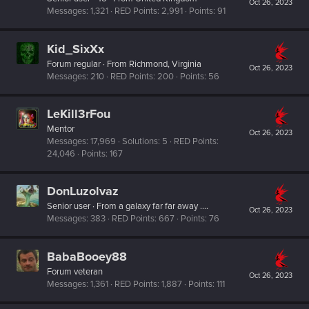
Oct 26, 2023
Messages
1,321
RED Points
2,991
Points
91
Kid_SixXx
Forum regular
·
From
Richmond, Virginia
Oct 26, 2023
Messages
210
RED Points
200
Points
56
LeKill3rFou
Mentor
Oct 26, 2023
Messages
17,969
Solutions
5
RED Points
24,046
Points
167
DonLuzolvaz
Senior user
·
From
a galaxy far far away ....
Oct 26, 2023
Messages
383
RED Points
667
Points
76
BabaBooey88
Forum veteran
Oct 26, 2023
Messages
1,361
RED Points
1,887
Points
111