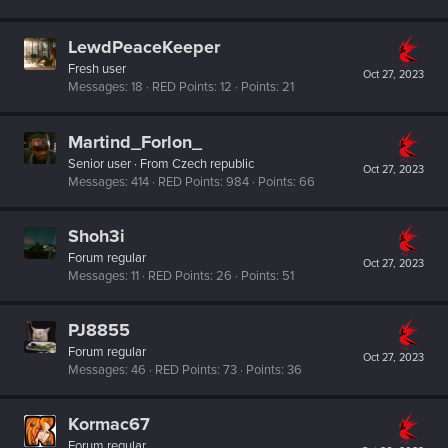
LewdPeaceKeeper
Fresh user
Oct 27, 2023
Messages
18
RED Points
12
Points
21
Martind_Forlon_
Senior user
·
From
Czech republic
Oct 27, 2023
Messages
414
RED Points
984
Points
66
Shoh3i
Forum regular
Oct 27, 2023
Messages
11
RED Points
26
Points
51
PJ8855
Forum regular
Oct 27, 2023
Messages
46
RED Points
73
Points
36
Kormac67
Forum regular