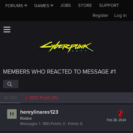
JOBS
STORE
SUPPORT
FORUMS
GAMES
Register
Log in
MEMBERS WHO REACTED TO MESSAGE #1
All
(35)
RED Point
(35)
henrylinares123
H
Rookie
Feb 28, 2024
Messages
1
RED Points
0
Points
6