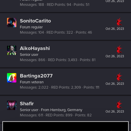
Oct 26, 2023
Messages
188
RED Points
94
Points
51
SonitoCarlito
Forum regular
Oct 26, 2023
Messages
104
RED Points
322
Points
46
AikoHayashi
Senior user
Oct 26, 2023
Messages
866
RED Points
3,493
Points
81
Bartinga2077
Forum veteran
Oct 26, 2023
Messages
2,022
RED Points
2,309
Points
111
Shafir
Senior user
·
From
Hamburg, Germany
Oct 26, 2023
Messages
611
RED Points
899
Points
82