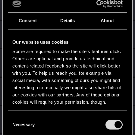
mightymatt27
Senior user
Oct 26, 2023
Messages
210
RED Points
346
Points
61
Consent
Details
About
silverlykos666
Fresh user
Oct 26, 2023
Messages
5
RED Points
3
Points
11
Our website uses cookies
Some are required to make the site’s features click.
ADVOnline
Others are optional and provide us technical and
Fresh user
Oct 26, 2023
content-related feedback so the site will click better
Messages
3
RED Points
1
Points
11
with you. To help us reach you, for example via
social media, with something of ours you might find
Midknyghte
interesting, occasionally we might also share bits of
Forum veteran
Oct 26, 2023
our cookies with our partners. Any of these optional
Messages
84
RED Points
118
Points
132
cookies will require your permission, though.
yabab
You’ll find all the details regarding our use of cookies
C
Forum regular
Oct 26, 2023
and tweak your preferences regarding them in the
Necessary
o
Messages
123
RED Points
72
Points
41
“Settings” menu below.
n