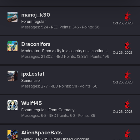
manoj_k30
Forum regular
Oct 26, 2023
Messages
524
RED Points
346
Points
56
Draconifors
Moderator
·
From
a city in a country on a continent
Oct 26, 2023
Messages
21,302
RED Points
13,851
Points
196
ipxLestat
Senior user
Oct 26, 2023
Messages
277
RED Points
511
Points
66
Wulf145
Forum regular
·
From
Germany
Oct 26, 2023
Messages
66
RED Points
60
Points
36
AlienSpaceBats
Senior user
·
45
·
From
United Kingdom