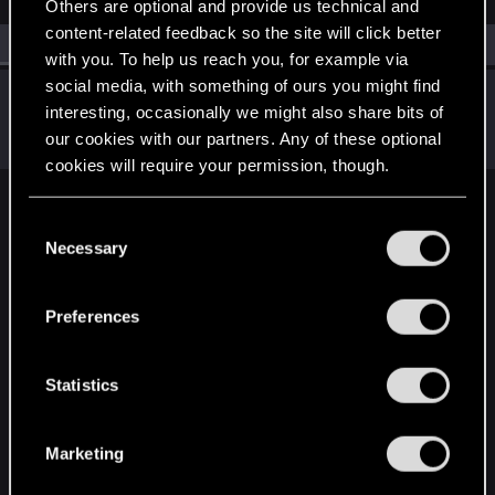
Others are optional and provide us technical and
content-related feedback so the site will click better
All
(1)
RED Point
(1)
with you. To help us reach you, for example via
social media, with something of ours you might find
Seidenweber
interesting, occasionally we might also share bits of
Forum regular
·
66
·
From
Germany
Oct 26, 2023
our cookies with our partners. Any of these optional
Messages
215
RED Points
201
Points
57
cookies will require your permission, though.
English
You’ll find all the details regarding our use of cookies
C
and tweak your preferences regarding them in the
Necessary
o
“Settings” menu below.
n
STAY CONNECTED
s
Preferences
e
n
t
Statistics
S
e
Marketing
l
e