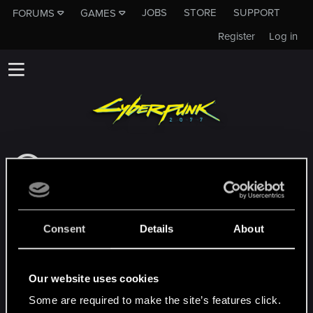
JOBS
STORE
SUPPORT
FORUMS
GAMES
Register
Log in
Dieses Unterforum ist kein Kanal des CD
PROJEKT RED Tech Support Team!
Falls du unser Tech Support Team
kontaktieren musst, besuche bitte die
Consent
Details
About
Offizielle Tech Support-Website
MEMBERS WHO REACTED TO MESSAGE #7
Our website uses cookies
Some are required to make the site’s features click.