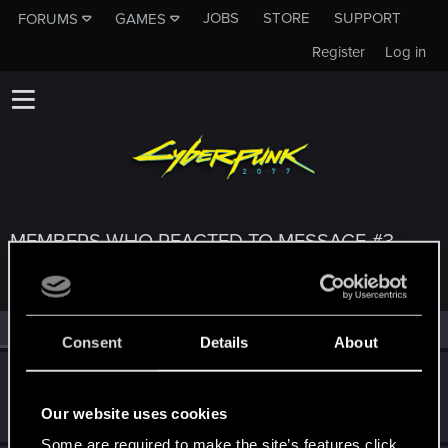
JOBS
STORE
SUPPORT
FORUMS
GAMES
Register
Log in
MEMBERS WHO REACTED TO MESSAGE #3
All
(3)
RED Point
(3)
Consent
Details
About
vvk
Fresh user
Nov 3, 2023
Our website uses cookies
Messages
8
RED Points
6
Points
11
Some are required to make the site’s features click.