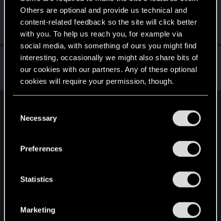
Others are optional and provide us technical and
LadyMiseryAli
content-related feedback so the site will click better
Senior user
Nov 3, 2023
Messages
770
RED Points
1,508
Points
71
with you. To help us reach you, for example via
social media, with something of ours you might find
gera2
interesting, occasionally we might also share bits of
our cookies with our partners. Any of these optional
Forum regular
Nov 3, 2023
Messages
0
RED Points
0
Points
37
cookies will require your permission, though.
You’ll find all the details regarding our use of cookies
C
English
and tweak your preferences regarding them in the
Necessary
o
“Settings” menu below.
n
s
STAY CONNECTED
Preferences
e
n
t
Statistics
S
e
Marketing
l