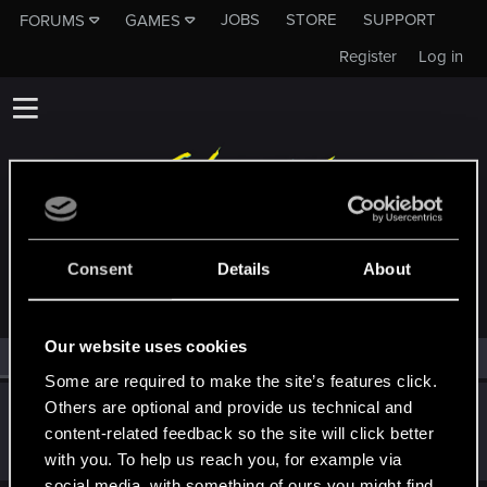
JOBS
STORE
SUPPORT
FORUMS
GAMES
Register
Log in
MEMBERS WHO REACTED TO MESSAGE #167
Consent
Details
About
Our website uses cookies
All
(1)
RED Point
(1)
Some are required to make the site’s features click.
Others are optional and provide us technical and
gera2
content-related feedback so the site will click better
Forum regular
Nov 11, 2023
Messages
0
RED Points
0
Points
37
with you. To help us reach you, for example via
social media, with something of ours you might find