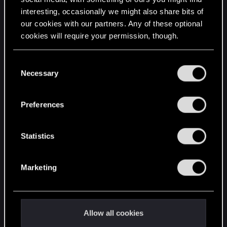
interesting, occasionally we might also share bits of
English
our cookies with our partners. Any of these optional
cookies will require your permission, though.
STAY CONNECTED
You’ll find all the details regarding our use of cookies
C
and tweak your preferences regarding them in the
Necessary
o
“Settings” menu below.
n
s
Preferences
e
n
t
Statistics
S
e
Marketing
l
e
c
t
Allow all cookies
i