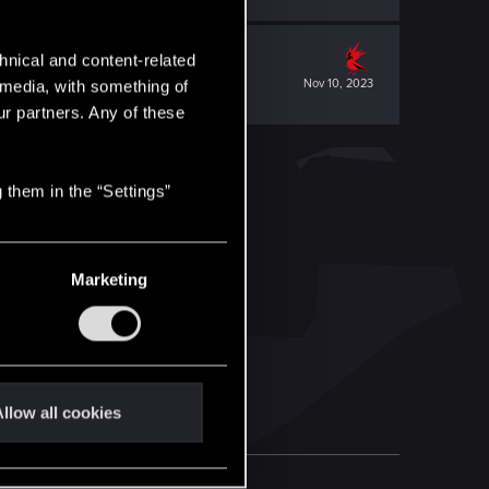
hnical and content-related
Nov 10, 2023
l media, with something of
ur partners. Any of these
 them in the “Settings”
Marketing
llow all cookies