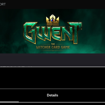
ORT
ESSAGE #1
Details