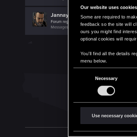
Our website uses cookie
Jannay
Some are required to make 
Forum regular
feedback so the site will c
Messages
465
RED Points
465
Points
58
ours you might find interes
optional cookies will requi
You’ll find all the details
menu below.
C
Necessary
o
n
s
e
n
t
Use necessary cooki
S
e