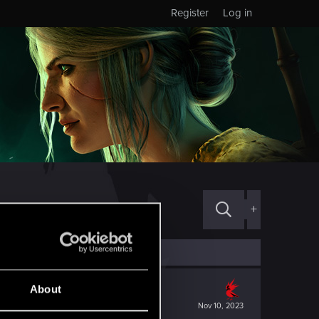
Register
Log in
+
About
Nov 10, 2023