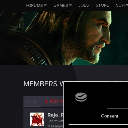
JOBS
STORE
SUPP
FORUMS
GAMES
MEMBERS WHO REACTED TO M
All
(2)
RED Point
(2)
Raja_Rajan
Consent
Forum veteran
Messages
2,075
RED Points
2,001
Points
117