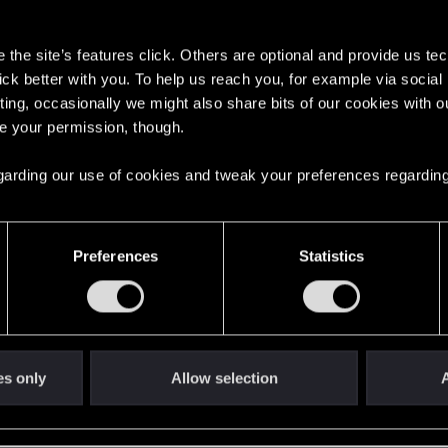
s
the site’s features click. Others are optional and provide us tec
lick better with you. To help us reach you, for example via socia
ting, occasionally we might also share bits of our cookies with o
re your permission, though.
English
 regarding our use of cookies and tweak your preferences regarding
STAY CONNECTED
Preferences
Statistics
es only
Allow selection
A