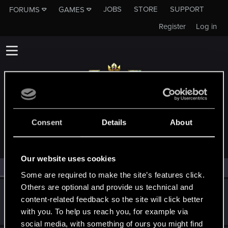
JOBS
STORE
SUPPORT
FORUMS
GAMES
Register
Log in
MEMBERS WHO REACTED TO MESSAGE #111
Consent
Details
About
Our website uses cookies
All
(2)
RED Point
(2)
Some are required to make the site’s features click.
Others are optional and provide us technical and
Trevorzan
content-related feedback so the site will click better
Forum regular
Nov 12, 2023
with you. To help us reach you, for example via
Messages
103
RED Points
59
Points
36
social media, with something of ours you might find