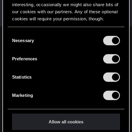
interesting, occasionally we might also share bits of
ThorgerWolff
our cookies with our partners. Any of these optional
Senior user
Nov 11, 2023
cookies will require your permission, though.
Messages
469
RED Points
356
Points
61
You’ll find all the details regarding our use of cookies
C
English
and tweak your preferences regarding them in the
Necessary
o
“Settings” menu below.
n
s
Preferences
STAY CONNECTED
e
n
t
Statistics
S
e
Marketing
l
e
c
t
Allow all cookies
i