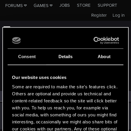
JOBS
STORE
SUPPORT
FORUMS
GAMES
Register
Log in
Consent
Details
About
MEMBERS WHO REACTED TO MESSAGE #136
Our website uses cookies
Some are required to make the site’s features click.
Others are optional and provide us technical and
All
(1)
RED Point
(1)
content-related feedback so the site will click better
with you. To help us reach you, for example via
Trevorzan
social media, with something of ours you might find
Forum regular
Nov 15, 2023
interesting, occasionally we might also share bits of
Messages
103
RED Points
59
Points
36
our cookies with our partners. Any of these optional