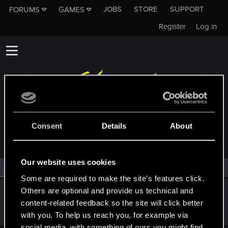
JOBS
STORE
SUPPORT
FORUMS
GAMES
Register
Log in
MEMBERS WHO REACTED TO MESSAGE #1
Consent
Details
About
Our website uses cookies
All
(1)
RED Point
(1)
Some are required to make the site’s features click.
Others are optional and provide us technical and
John_interceptor
content-related feedback so the site will click better
Fresh user
Nov 21, 2023
Messages
25
RED Points
12
Points
26
with you. To help us reach you, for example via
social media, with something of ours you might find