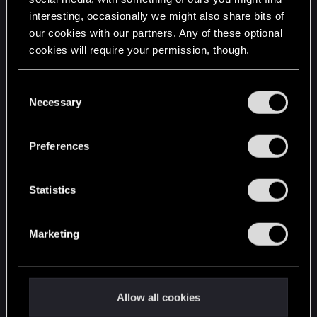
interesting, occasionally we might also share bits of
English
our cookies with our partners. Any of these optional
cookies will require your permission, though.
STAY CONNECTED
You’ll find all the details regarding our use of cookies
C
and tweak your preferences regarding them in the
Necessary
o
“Settings” menu below.
n
s
Preferences
e
n
t
Statistics
S
e
Marketing
l
e
c
t
Allow all cookies
i