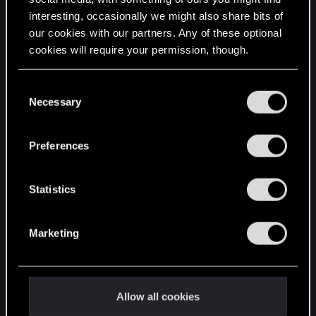
interesting, occasionally we might also share bits of
English
our cookies with our partners. Any of these optional
cookies will require your permission, though.
STAY CONNECTED
You’ll find all the details regarding our use of cookies
C
and tweak your preferences regarding them in the
Necessary
o
“Settings” menu below.
n
s
Preferences
e
n
t
Statistics
S
e
Marketing
l
e
c
t
Allow all cookies
i