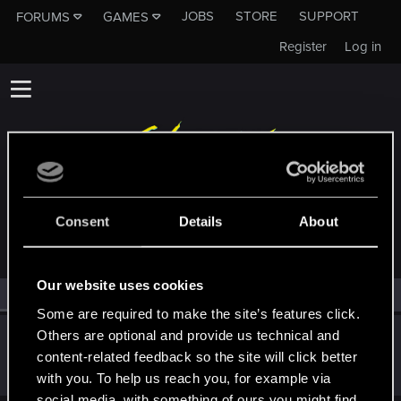
JOBS
STORE
SUPPORT
FORUMS
GAMES
Register
Log in
MEMBERS WHO REACTED TO MESSAGE #14
Consent
Details
About
Our website uses cookies
All
(1)
RED Point
(1)
Some are required to make the site’s features click.
Others are optional and provide us technical and
Victor_Graa
content-related feedback so the site will click better
Forum veteran
·
38
·
From
Saint Petersburg, Russia
Nov 24, 2023
Messages
46
RED Points
25
Points
116
with you. To help us reach you, for example via
social media, with something of ours you might find