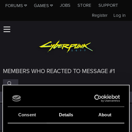
JOBS
STORE
SUPPORT
FORUMS
GAMES
Register
Log in
MEMBERS WHO REACTED TO MESSAGE #1
All
(4)
RED Point
(4)
Lotherien
Consent
Details
About
Moderator
·
From
EU
Nov 19, 2023
Messages
3,225
RED Points
2,391
Points
163