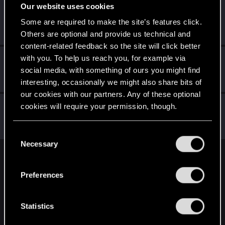
Our website uses cookies
sp4wn_
Some are required to make the site’s features click.
Senior user
Nov 19, 2023
Messages
70
RED Points
82
Points
67
Others are optional and provide us technical and
content-related feedback so the site will click better
with you. To help us reach you, for example via
EmperorZorn
social media, with something of ours you might find
Moderator
·
From
Germany
Nov 18, 2023
Messages
5,011
RED Points
5,801
Points
209
interesting, occasionally we might also share bits of
our cookies with our partners. Any of these optional
Shafir
cookies will require your permission, though.
Senior user
·
From
Hamburg, Germany
Nov 17, 2023
Messages
611
RED Points
899
Points
82
You’ll find all the details regarding our use of cookies
C
and tweak your preferences regarding them in the
Necessary
o
“Settings” menu below.
n
English
s
Preferences
e
n
STAY CONNECTED
t
Statistics
S