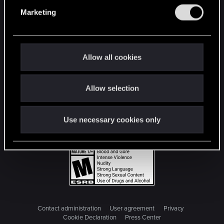
e
Marketing
l
e
c
t
Allow all cookies
i
o
Allow selection
n
Use necessary cookies only
Contact administration
User agreement
Privacy
Cookie Declaration
Press Center