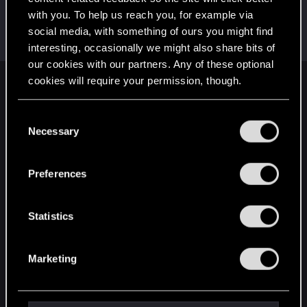
with you. To help us reach you, for example via
Cz_BladE
social media, with something of ours you might find
Forum regular
Nov 19, 2023
Messages
197
RED Points
178
Points
51
interesting, occasionally we might also share bits of
our cookies with our partners. Any of these optional
cookies will require your permission, though.
English
You’ll find all the details regarding our use of cookies
C
and tweak your preferences regarding them in the
Necessary
o
STAY CONNECTED
“Settings” menu below.
n
s
Preferences
e
n
t
Statistics
S
e
Marketing
l
e
c