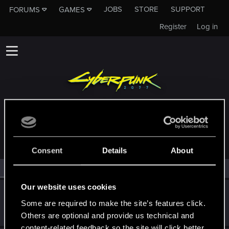
JOBS
STORE
SUPPORT
FORUMS
GAMES
Register
Log in
MEMBERS WHO REACTED TO MESSAGE #16
Consent
Details
About
All
(2)
RED Point
(2)
Our website uses cookies
Biohazard_217
Some are required to make the site’s features click.
Rookie
Nov 26, 2023
Messages
1
RED Points
0
Points
6
Others are optional and provide us technical and
content-related feedback so the site will click better