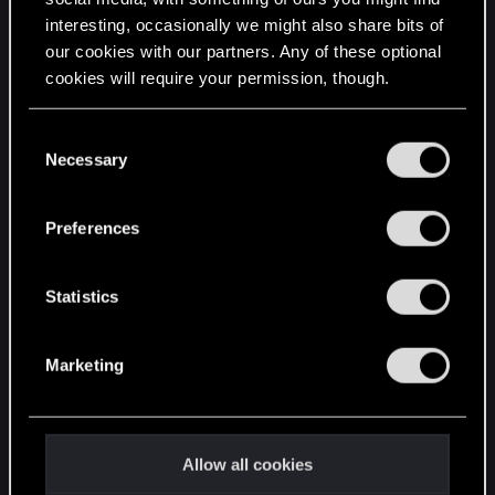
interesting, occasionally we might also share bits of
English
our cookies with our partners. Any of these optional
cookies will require your permission, though.
STAY CONNECTED
You’ll find all the details regarding our use of cookies
C
and tweak your preferences regarding them in the
Necessary
o
“Settings” menu below.
n
s
Preferences
e
n
t
Statistics
S
e
Marketing
l
e
c
t
Allow all cookies
i