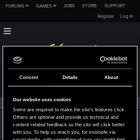
JOBS
STORE
SUPPORT
FORUMS
GAMES
Register
Log in
MEMBERS WHO REACTED TO MESSAGE #18
Consent
Details
About
Our website uses cookies
All
(1)
RED Point
(1)
Some are required to make the site’s features click.
Others are optional and provide us technical and
Orikon25
content-related feedback so the site will click better
Senior user
Nov 19, 2023
Messages
89
RED Points
141
Points
96
with you. To help us reach you, for example via
social media, with something of ours you might find