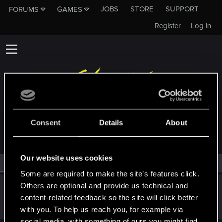
JOBS
STORE
SUPPORT
FORUMS
GAMES
Register
Log in
MEMBERS WHO REACTED TO MESSAGE #1
Consent
Details
About
Our website uses cookies
All
(1)
RED Point
(1)
Some are required to make the site’s features click.
Others are optional and provide us technical and
RuiErrado
content-related feedback so the site will click better
Forum regular
Nov 22, 2023
Messages
346
RED Points
260
Points
57
with you. To help us reach you, for example via
social media, with something of ours you might find