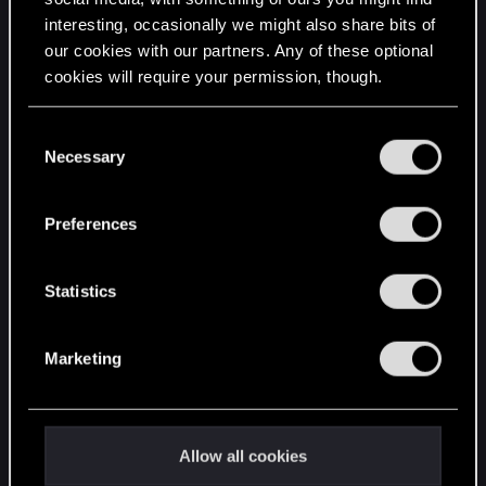
interesting, occasionally we might also share bits of
English
our cookies with our partners. Any of these optional
cookies will require your permission, though.
STAY CONNECTED
You’ll find all the details regarding our use of cookies
C
and tweak your preferences regarding them in the
Necessary
o
“Settings” menu below.
n
s
Preferences
e
n
t
Statistics
S
e
Marketing
l
e
c
t
Allow all cookies
i