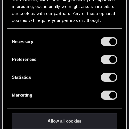
interesting, occasionally we might also share bits of
English
our cookies with our partners. Any of these optional
cookies will require your permission, though.
STAY CONNECTED
You’ll find all the details regarding our use of cookies
C
and tweak your preferences regarding them in the
Necessary
o
“Settings” menu below.
n
s
Preferences
e
n
t
Statistics
S
e
Marketing
l
e
c
t
Allow all cookies
i