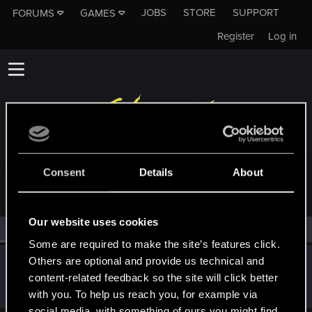
JOBS
STORE
SUPPORT
FORUMS
GAMES
Register
Log in
MEMBERS WHO REACTED TO MESSAGE #20
Consent
Details
About
Our website uses cookies
All
(1)
RED Point
(1)
Some are required to make the site’s features click.
Others are optional and provide us technical and
Biohazard_217
content-related feedback so the site will click better
Rookie
Nov 26, 2023
Messages
1
RED Points
0
Points
6
with you. To help us reach you, for example via
social media, with something of ours you might find