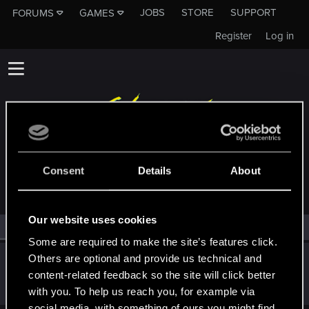
JOBS
STORE
SUPPORT
FORUMS
GAMES
Register
Log in
MEMBERS WHO REACTED TO MESSAGE #30
Consent
Details
About
Our website uses cookies
All
(1)
RED Point
(1)
Some are required to make the site’s features click.
Others are optional and provide us technical and
ToolBoyNIN
T
content-related feedback so the site will click better
Fresh user
Nov 28, 2023
Messages
3
RED Points
3
Points
26
with you. To help us reach you, for example via
social media, with something of ours you might find