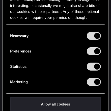
interesting, occasionally we might also share bits of
English
our cookies with our partners. Any of these optional
cookies will require your permission, though.
STAY CONNECTED
You’ll find all the details regarding our use of cookies
C
and tweak your preferences regarding them in the
Necessary
o
“Settings” menu below.
n
s
Preferences
e
n
t
Statistics
S
e
Marketing
l
e
c
t
Allow all cookies
i